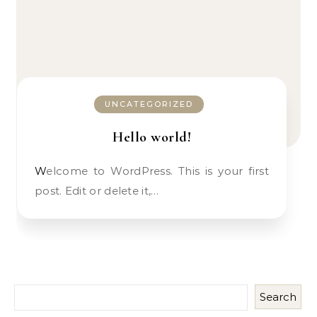
UNCATEGORIZED
Hello world!
Welcome to WordPress. This is your first
post. Edit or delete it,…
Search