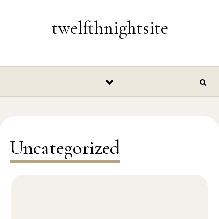
Skip to content
twelfthnightsite
Uncategorized