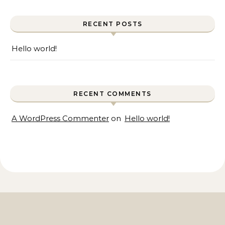
RECENT POSTS
Hello world!
RECENT COMMENTS
A WordPress Commenter
on
Hello world!